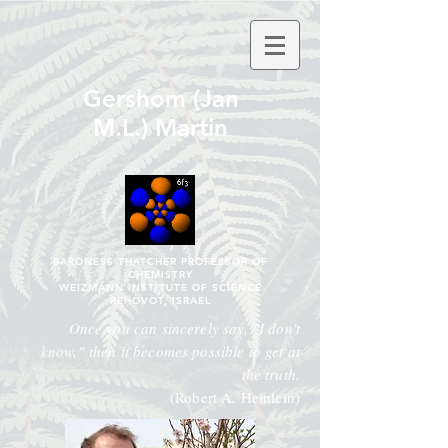
Gershom (Jan
M.L.) Martin
BARONESS THATCHER PROFESSOR OF
CHEMISTRY
WEIZMANN INSTITUTE OF SCIENCE
REḤOVOT, ISRAEL
Once you can sincerely say, "I don't
know," then it becomes possible to get at
the truth.
(Robert A. Heinlein)