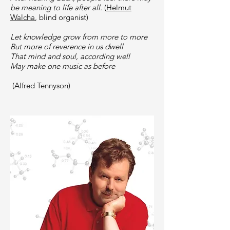
be meaning to life after all.
(
Helmut
Walcha
, blind organist)
Let knowledge grow from more to more
But more of reverence in us dwell
That mind and soul, according well
May make one music as before
(Alfred Tennyson)