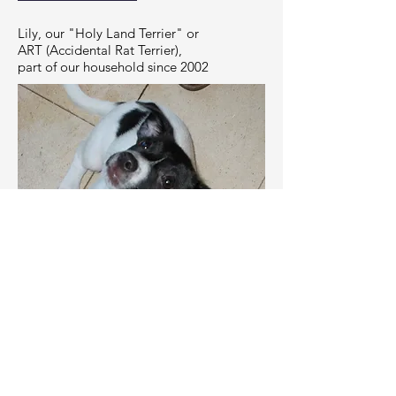
Lily, our "Holy Land Terrier" or
ART (Accidental Rat Terrier),
part of our household since 2002
RESEARCH INTERESTS