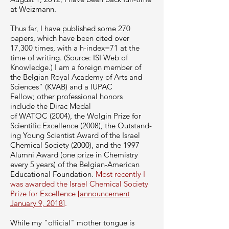
at Weizmann.
Thus far, I have published some 270
papers, which have been cited over
17,300 times, with a h-index=71 at the
time of writing. (Source: ISI Web of
Knowledge.) I am a foreign member of
the Belgian Royal Academy of Arts and
Sciences” (
KVAB
) and a
IUPAC
Fellow;
other professional honors
include the Dirac Medal
of
WATOC
(2004), the Wolgin Prize for
Scientific Excellence (2008), the
Out­stand­
ing Young Sci­en­tist Award
of the Israel
Chem­i­cal Soci­ety (2000), and the 1997
Alumni Award (one prize in Chem­istry
every 5 years) of the Belgian-American
Edu­ca­tional Foun­da­tion.
Most recently I
was awarded the Israel Chemical Society
Prize for Excellence [
announcement
January 9, 2018
].
While my "official" mother tongue is