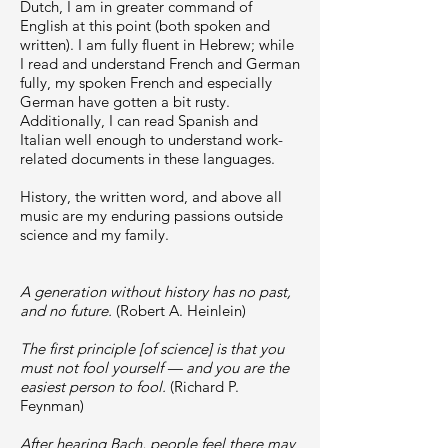
Dutch, I am in greater command of
English at this point (both spoken and
written). I am fully fluent in Hebrew; while
I read and understand French and German
fully, my spoken French and especially
German have gotten a bit rusty.
Additionally, I can read Spanish and
Italian well enough to understand work-
related documents in these languages.
History, the written word, and above all
music are my enduring passions outside
science and my family.
A generation without history has no past,
and no future.
(Robert A. Heinlein)
The first principle [of science] is that you
must not fool yourself — and you are the
easiest person to fool.
(Richard P.
Feynman)
After hearing Bach, people feel there may