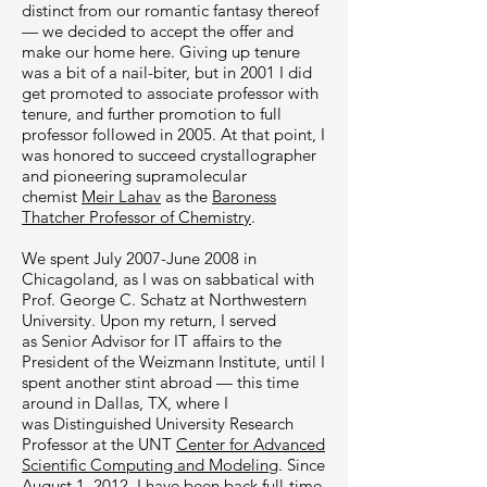
distinct from our romantic fantasy thereof
— we decided to accept the offer and
make our home here. Giving up tenure
was a bit of a nail-biter, but in 2001 I did
get promoted to associate professor with
tenure, and further promotion to full
professor followed in 2005. At that point, I
was honored to succeed crystallographer
and pioneering supramolecular
chemist
Meir Lahav
as the
Baroness
Thatcher Professor of Chemistry
.
We spent July 2007-June 2008 in
Chicagoland, as I was on sabbatical with
Prof.
George C. Schatz at Northwestern
University
. Upon my return, I served
as Senior Advisor for IT affairs to the
President of the Weizmann Institute, until I
spent another stint abroad — this time
around in Dallas, TX, where I
was Distinguished University Research
Professor at the UNT
Center for Advanced
Scientific Computing and Modeling
. Since
August 1, 2012, I have been back full-time