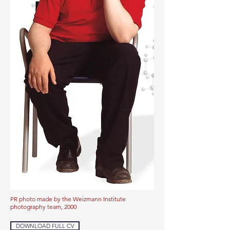
PR photo made by the Weizmann Institute
photography team, 2000
DOWNLOAD FULL CV