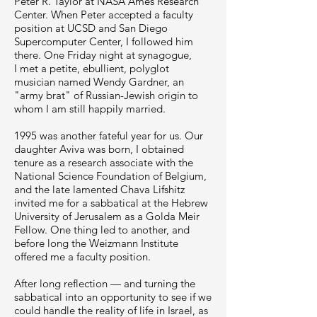
Peter R. Taylor at NASA Ames Research
Center. When Peter accepted a faculty
position at UCSD and San Diego
Supercomputer Center, I followed him
there. One Friday night at synagogue,
I met a petite, ebullient, polyglot
musician named Wendy Gardner, an
"army brat" of Russian-Jewish origin to
whom I am still happily married.
1995 was another fateful year for us. Our
daughter Aviva was born, I obtained
tenure as a research associate with the
National Science Foundation of Belgium,
and the late lamented Chava Lifshitz
invited me for a sabbatical at the Hebrew
University of Jerusalem as a Golda Meir
Fellow. One thing led to another, and
before long the Weizmann Institute
offered me a faculty position.
After long reflection — and turning the
sabbatical into an opportunity to see if we
could handle the reality of life in Israel, as