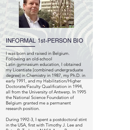
INFORMAL 1st-PERSON BIO
I was born and raised in Belgium.
Following an old-school
Latin gymnasium education, I obtained
my Licentiate [combined undergraduate
degree] in Chemistry in 1987, my Ph.D. in
early 1991, and my Habilitation/Higher
Doctorate/Faculty Qualification in 1994,
all from the University of Antwerp. In 1995
the National Science Foundation of
Belgium granted me a permanent
research position.
During 1992-3, I spent a postdoctoral stint
in the USA, first with Timothy J. Lee and