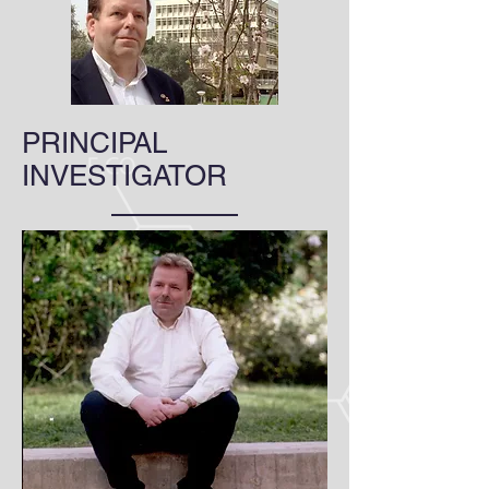
PRINCIPAL
INVESTIGATOR