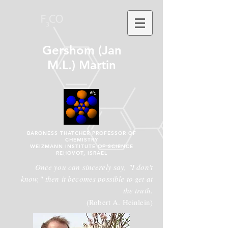
Gershom (Jan
M.L.) Martin
BARONESS THATCHER PROFESSOR OF
CHEMISTRY
WEIZMANN INSTITUTE OF SCIENCE
REḤOVOT, ISRAEL
Once you can sincerely say, "I don't
know," then it becomes possible to get at
the truth.
(Robert A. Heinlein)