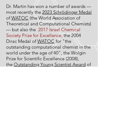
Dr. Mar­tin has won a num­ber of awards —
most recently the
2023 Schrödinger Medal
of
WATOC
(the World Association of
Theoretical and Computational Chemists)
— but also the
2017 Israel Chemical
Society Prize for Excellence,
the 2004
Dirac Medal of
WATOC
for "the
outstanding computational chemist in the
world under the age of 40", the Wolgin
Prize for Scientific Excellence (2008),
the
Out­stand­ing Young Sci­en­tist Award
of
the Israel Chem­i­cal Soci­ety (2000), and
the 1997 Alumni Award (one prize in
Chem­istry every 5 years) of the Belgian-
American Edu­ca­tional Foun­da­tion. He is a
member of the
International Academy of
Quantum Molecular Sciences
(IAQMS), a
foreign member of the Belgian Royal
Academy of Arts and Sciences” (
KVAB
),
and an
IUPAC Fellow
. He has published
about 340 scientific papers in
international scholarly journals, which
have been cited about 30,500 times (ISI),