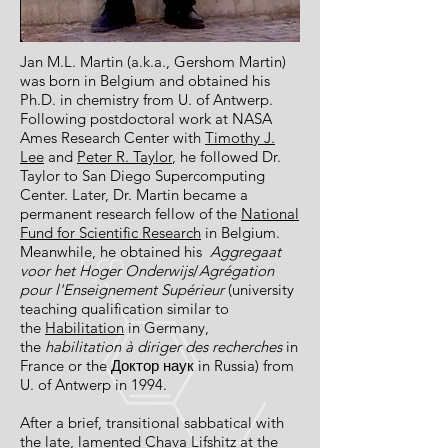
Jan M.L. Martin (a.k.a., Gershom Martin)
was born in Belgium and obtained his
Ph.D. in chemistry from U. of Antwerp.
Following postdoctoral work at NASA
Ames Research Center with
Timothy J.
Lee
and
Peter R. Taylor
, he followed Dr.
Taylor to San Diego Supercomputing
Center. Later, Dr. Martin became a
permanent research fellow of the
National
Fund for Scientific Research
in Belgium.
Meanwhile, he obtained his
Aggregaat
voor
het
Hoger Onderwijs
/
Agrégation
pour l'Enseignement Supérieur
(university
teaching qualification similar to
the
Habilitation
in Germany,
the
habilitation à
diriger
des
recherches
in
France or the Доктор наук in Russia) from
U. of Antwerp in 1994.
After a brief, transitional sabbatical with
the late, lamented Chava Lifshitz at the