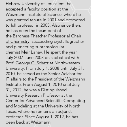
Hebrew University of Jerusalem, he
accepted a faculty position at the
Weizmann Institute of Science, where he
was granted tenure in 2001 and promoted
to full professor in 2005. Also since then,
he has been the incumbent of
the
Baroness Thatcher Professorial Chair
of Chemistry
, succeeding crystallographer
and pioneering supramolecular
chemist
Meir Lahav
. He spent the year
July 2007-June 2008 on sabbatical with
Prof.
George C. Schatz
at Northwestern
University. From July 1, 2008 until July 31,
2010, he served as the Senior Advisor for
IT affairs to the President of the Weizmann
Institute. From August 1, 2010 until July
31, 2012, he was a Distinguished
University Research Professor at the
Center for Advanced Scientific Computing
and Modeling at the University of North
Texas, where he remains an adjunct
professor. Since August 1, 2012, he has
been back at Weizmann.