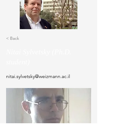
< Back
Nitai Sylvetsky (Ph.D.
student)
nitai.sylvetsky@weizmann.ac.il