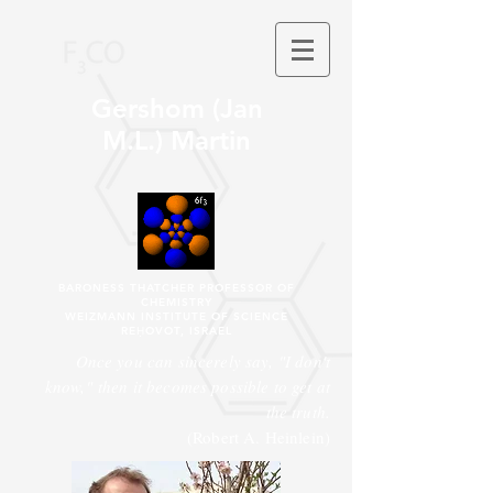
Gershom (Jan
M.L.) Martin
BARONESS THATCHER PROFESSOR OF
CHEMISTRY
WEIZMANN INSTITUTE OF SCIENCE
REḤOVOT, ISRAEL
Once you can sincerely say, "I don't
know," then it becomes possible to get at
the truth.
(Robert A. Heinlein)