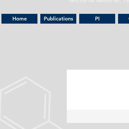
Once you can sincerely say, "I do
Home
Publications
PI