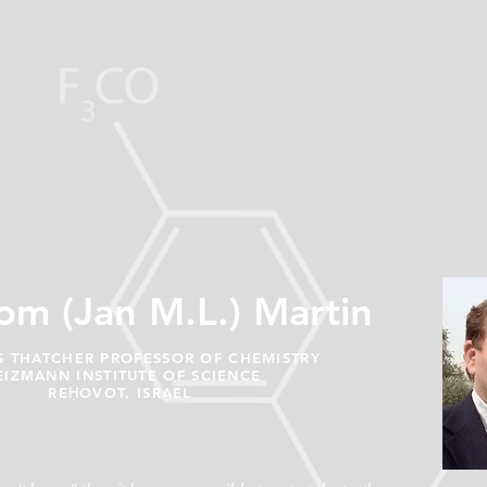
om (Jan M.L.) Martin
 THATCHER PROFESSOR OF CHEMISTRY
IZMANN INSTITUTE OF SCIENCE
REḤOVOT, ISRAEL