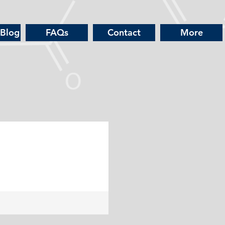
 Blog
FAQs
Contact
More