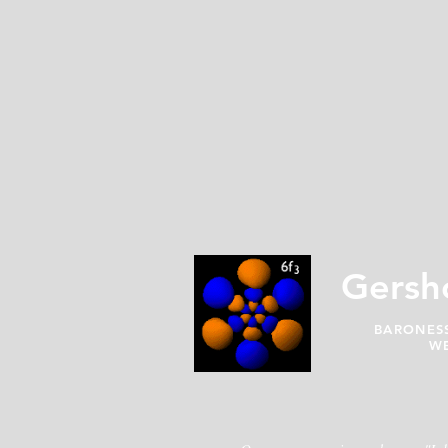
Gersh
BARONESS
WE