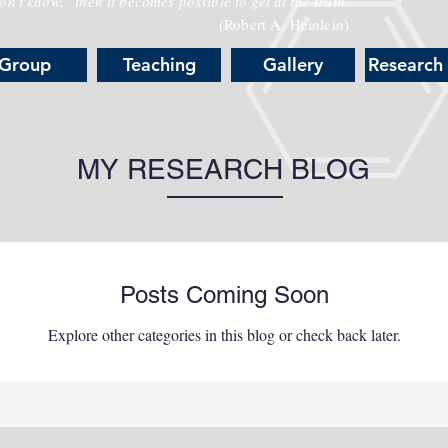
n't know," then it becomes possible to get at the truth.
(Robert A. Heinlein)
Group
Teaching
Gallery
Research
MY RESEARCH BLOG
Posts Coming Soon
Explore other categories in this blog or check back later.