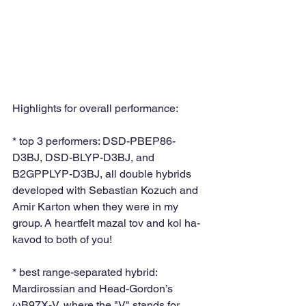
Highlights for overall performance: 
* top 3 performers: DSD-PBEP86-
D3BJ, DSD-BLYP-D3BJ, and 
B2GPPLYP-D3BJ, all double hybrids 
developed with Sebastian Kozuch and 
Amir Karton when they were in my 
group. A heartfelt mazal tov and kol ha-
kavod to both of you!
* best range-separated hybrid: 
Mardirossian and Head-Gordon’s 
ωB97X-V, where the "V" stands for 