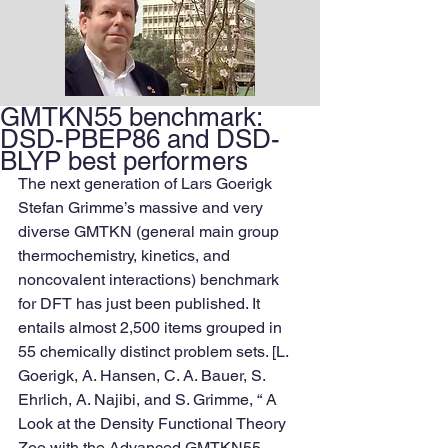
GMTKN55 benchmark:
DSD-PBEP86 and DSD-
BLYP best performers
The next generation of Lars Goerigk 
Stefan Grimme’s massive and very 
diverse GMTKN (general main group 
thermochemistry, kinetics, and 
noncovalent interactions) benchmark 
for DFT has just been published. It 
entails almost 2,500 items grouped in 
55 chemically distinct problem sets. [L. 
Goerigk, A. Hansen, C. A. Bauer, S. 
Ehrlich, A. Najibi, and S. Grimme, “ A 
Look at the Density Functional Theory 
Zoo with the Advanced GMTKN55 