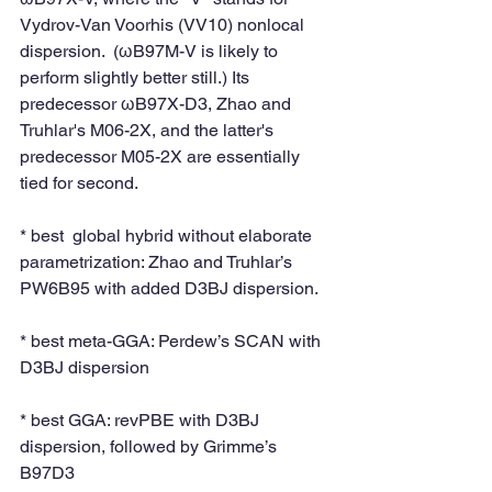
Vydrov-Van Voorhis (VV10) nonlocal 
dispersion.  (ωB97M-V is likely to 
perform slightly better still.) Its 
predecessor ωB97X-D3, Zhao and 
Truhlar's M06-2X, and the latter's 
predecessor M05-2X are essentially 
tied for second.
* best  global hybrid without elaborate 
parametrization: Zhao and Truhlar’s 
PW6B95 with added D3BJ dispersion. 
* best meta-GGA: Perdew’s SCAN with 
D3BJ dispersion
* best GGA: revPBE with D3BJ 
dispersion, followed by Grimme’s 
B97D3