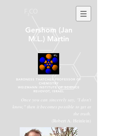
Gershom (Jan
M.L.) Martin
BARONESS THATCHER PROFESSOR OF
CHEMISTRY
WEIZMANN INSTITUTE OF SCIENCE
REḤOVOT, ISRAEL
Once you can sincerely say, "I don't
know," then it becomes possible to get at
the truth.
(Robert A. Heinlein)