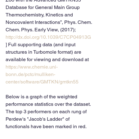
Database for General Main Group 
Thermochemistry, Kinetics and 
Noncovalent Interactions”, Phys. Chem. 
Chem. Phys. Early View, (2017); 
http://dx.doi.org/10.1039/C7CP04913G
] Full supporting data (and input 
structures in Turbomole format) are 
available for viewing and download at 
https://www.chemie.uni-
bonn.de/pctc/mulliken-
center/software/GMTKN/gmtkn55
Below is a graph of the weighted 
performance statistics over the dataset. 
The top 3 performers on each rung of 
Perdew's "Jacob's Ladder" of 
functionals have been marked in red.