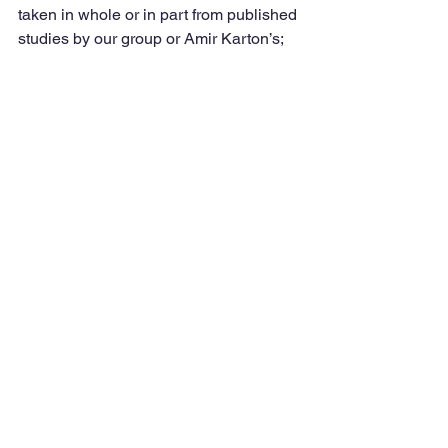
taken in whole or in part from published 
studies by our group or Amir Karton’s; 
yet others were calculated by Lars 
Goerigk et al. themselves using 
Weizmann-n or Weizmann-n-F12 like 
protocols.
Obviously, this benchmark does not 
sample excited states, transition metal 
complexes, or derivative properties. 
Also, periodic solid-state calculations 
might show a different picture, notably 
for the difference between GGAs and 
meta-GGAs.Still, we are quite gratified 
by the performance of our double 
hybrids.