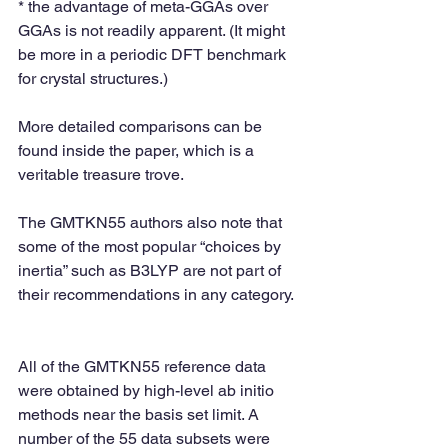
* the advantage of meta-GGAs over 
GGAs is not readily apparent. (It might 
be more in a periodic DFT benchmark 
for crystal structures.)
More detailed comparisons can be 
found inside the paper, which is a 
veritable treasure trove.
The GMTKN55 authors also note that 
some of the most popular “choices by 
inertia” such as B3LYP are not part of 
their recommendations in any category.
All of the GMTKN55 reference data 
were obtained by high-level ab initio 
methods near the basis set limit. A 
number of the 55 data subsets were 